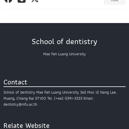
School of dentistry
Mae Fah Luang University
Contact
School of dentistry
Mae Fah Luang University
365 Moo 12 Nang Lae,
Muang,
Chiang Rai 57100
Tel. (+66)-5391-3333
Email:
dentistry@mfu.ac.th
Relate Website